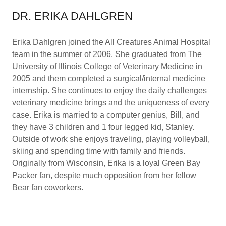
DR. ERIKA DAHLGREN
Erika Dahlgren joined the All Creatures Animal Hospital
team in the summer of 2006. She graduated from The
University of Illinois College of Veterinary Medicine in
2005 and them completed a surgical/internal medicine
internship. She continues to enjoy the daily challenges
veterinary medicine brings and the uniqueness of every
case. Erika is married to a computer genius, Bill, and
they have 3 children and 1 four legged kid, Stanley.
Outside of work she enjoys traveling, playing volleyball,
skiing and spending time with family and friends.
Originally from Wisconsin, Erika is a loyal Green Bay
Packer fan, despite much opposition from her fellow
Bear fan coworkers.