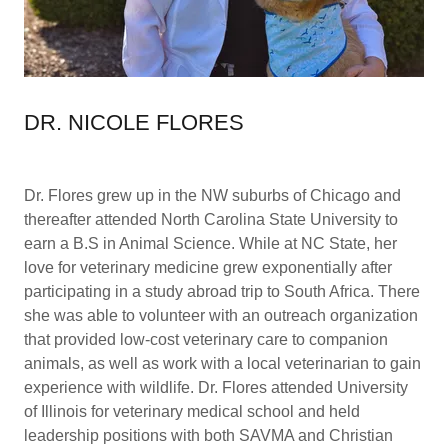
DR. NICOLE FLORES
Dr. Flores grew up in the NW suburbs of Chicago and
thereafter attended North Carolina State University to
earn a B.S in Animal Science. While at NC State, her
love for veterinary medicine grew exponentially after
participating in a study abroad trip to South Africa. There
she was able to volunteer with an outreach organization
that provided low-cost veterinary care to companion
animals, as well as work with a local veterinarian to gain
experience with wildlife. Dr. Flores attended University
of Illinois for veterinary medical school and held
leadership positions with both SAVMA and Christian