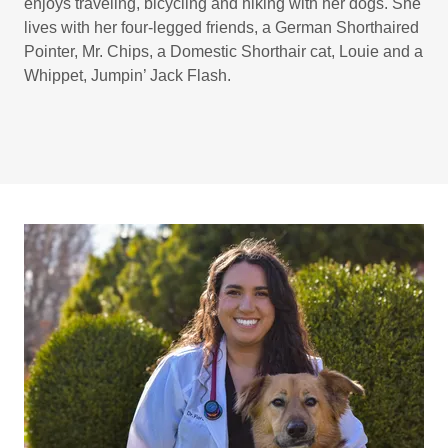
enjoys traveling, bicycling and hiking with her dogs. She
lives with her four-legged friends, a German Shorthaired
Pointer, Mr. Chips, a Domestic Shorthair cat, Louie and a
Whippet, Jumpin’ Jack Flash.