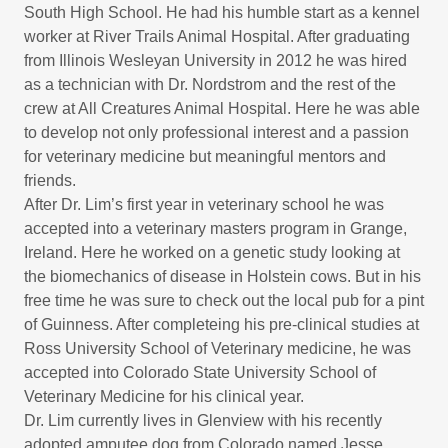
South High School. He had his humble start as a kennel
worker at River Trails Animal Hospital. After graduating
from Illinois Wesleyan University in 2012 he was hired
as a technician with Dr. Nordstrom and the rest of the
crew at All Creatures Animal Hospital. Here he was able
to develop not only professional interest and a passion
for veterinary medicine but meaningful mentors and
friends.
After Dr. Lim’s first year in veterinary school he was
accepted into a veterinary masters program in Grange,
Ireland. Here he worked on a genetic study looking at
the biomechanics of disease in Holstein cows. But in his
free time he was sure to check out the local pub for a pint
of Guinness. After completeing his pre-clinical studies at
Ross University School of Veterinary medicine, he was
accepted into Colorado State University School of
Veterinary Medicine for his clinical year.
Dr. Lim currently lives in Glenview with his recently
adopted amputee dog from Colorado named Jesse