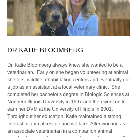
DR KATIE BLOOMBERG
Dr. Katie Bloomberg always knew she wanted to be a
veterinarian. Early on she began volunteering at animal
shelters, wildlife rehabilitation centers and eventually got
a job as an assistant at a local veterinary clinic. She
completed her bachelor's degree in Biologic Sciences at
Northern Illinois University in 1997 and then went on to
earn her DVM at the University of Illinois in 2001.
Throughout her education, Katie maintained a strong
interest in animal rescue and welfare. After working as
an associate veterinarian in a companion animal