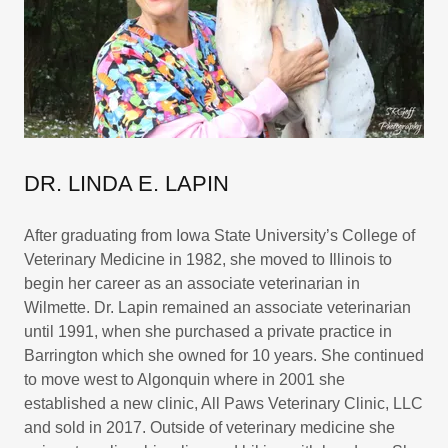
DR. LINDA E. LAPIN
After graduating from Iowa State University’s College of
Veterinary Medicine in 1982, she moved to Illinois to
begin her career as an associate veterinarian in
Wilmette. Dr. Lapin remained an associate veterinarian
until 1991, when she purchased a private practice in
Barrington which she owned for 10 years. She continued
to move west to Algonquin where in 2001 she
established a new clinic, All Paws Veterinary Clinic, LLC
and sold in 2017. Outside of veterinary medicine she