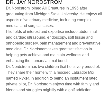
DR. JAY NORDSTROM
Dr. Nordstrom joined All Creatures in 1996 after
graduating from Michigan State University. He enjoys all
aspects of veterinary medicine, including complex
medical and surgical cases.
His fields of interest and expertise include abdominal
and cardiac ultrasound, endoscopy, soft tissue and
orthopedic surgery, pain management and preventative
medicine. Dr. Nordstrom takes great satisfaction in
helping pets achieve and maintain wellness and
enhancing the human/ animal bond.
Dr. Nordstrom has two children that he is very proud of.
They share their home with a rescued Labrador Mix
named Ryker. In addition to being an instrument rated
private pilot, Dr. Nordstrom enjoys time with family and
friends and struggles mightily with a golf addiction.