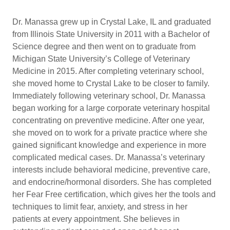
Dr. Manassa grew up in Crystal Lake, IL and graduated
from Illinois State University in 2011 with a Bachelor of
Science degree and then went on to graduate from
Michigan State University’s College of Veterinary
Medicine in 2015. After completing veterinary school,
she moved home to Crystal Lake to be closer to family.
Immediately following veterinary school, Dr. Manassa
began working for a large corporate veterinary hospital
concentrating on preventive medicine. After one year,
she moved on to work for a private practice where she
gained significant knowledge and experience in more
complicated medical cases. Dr. Manassa’s veterinary
interests include behavioral medicine, preventive care,
and endocrine/hormonal disorders. She has completed
her Fear Free certification, which gives her the tools and
techniques to limit fear, anxiety, and stress in her
patients at every appointment. She believes in