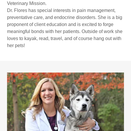
Veterinary Mission.
Dr. Flores has special interests in pain management,
preventative care, and endocrine disorders. She is a big
proponent of client education and is excited to forge
meaningful bonds with her patients. Outside of work she
loves to kayak, read, travel, and of course hang out with
her pets!