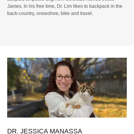
James. In his free time, Dr. Lim likes to backpack in the
back-country, snowshoe, bike and travel.
DR. JESSICA MANASSA