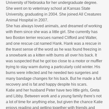
University of Nebraska for her undergraduate degree.
She went on to veterinary school at Kansas State
University, graduating in 2004. She joined All Creatures
Animal Hospital in 2007.
She has always loved animals, and dreamed of working
with them since she was a little girl. She currently has
two Boston terrier rescues named Clifford and Walter,
and one rescue cat named Hank. Hank was a rescue in
the truest sense of the word as he was found freezing in
a snowbank as a kitten with burns all over his back. It
was suspected that he got too close to a motor or muffler
trying to stay warm during a particularly cold winter. His
burns were infected and he needed two surgeries and
many bandage changes for his back. But he made a full
recovery and is fat and happy despite his scars.
Katie and her husband Peter have two little girls, Greta
and Libby. Between work and a young family there's not
a lot of time for anything else, but given the chance Katie
enjoys reading and getting together with friends and