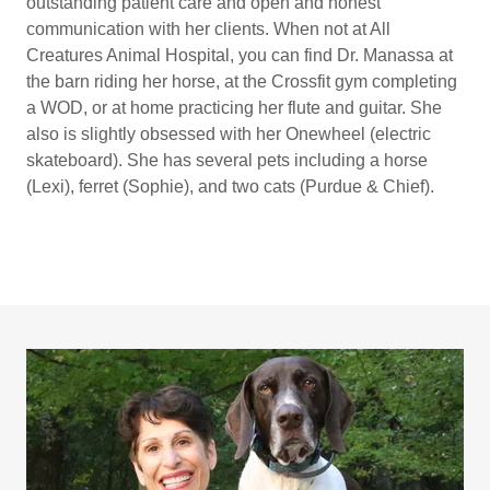
outstanding patient care and open and honest
communication with her clients. When not at All
Creatures Animal Hospital, you can find Dr. Manassa at
the barn riding her horse, at the Crossfit gym completing
a WOD, or at home practicing her flute and guitar. She
also is slightly obsessed with her Onewheel (electric
skateboard). She has several pets including a horse
(Lexi), ferret (Sophie), and two cats (Purdue & Chief).