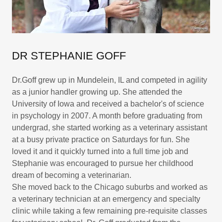
DR STEPHANIE GOFF
Dr.Goff grew up in Mundelein, IL and competed in agility
as a junior handler growing up. She attended the
University of Iowa and received a bachelor's of science
in psychology in 2007. A month before graduating from
undergrad, she started working as a veterinary assistant
at a busy private practice on Saturdays for fun. She
loved it and it quickly turned into a full time job and
Stephanie was encouraged to pursue her childhood
dream of becoming a veterinarian.
She moved back to the Chicago suburbs and worked as
a veterinary technician at an emergency and specialty
clinic while taking a few remaining pre-requisite classes