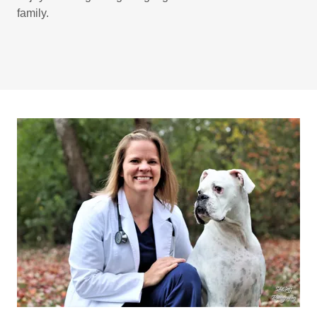
family.