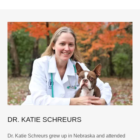
DR. KATIE SCHREURS
Dr. Katie Schreurs grew up in Nebraska and attended