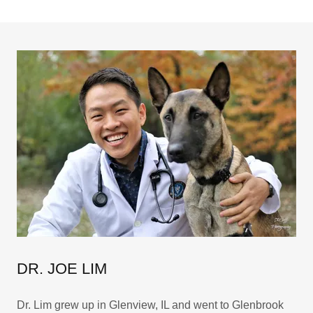
DR. JOE LIM
Dr. Lim grew up in Glenview, IL and went to Glenbrook