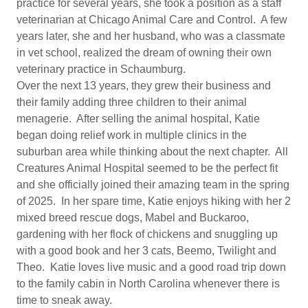
practice for several years, she took a position as a staff
veterinarian at Chicago Animal Care and Control. A few
years later, she and her husband, who was a classmate
in vet school, realized the dream of owning their own
veterinary practice in Schaumburg.
Over the next 13 years, they grew their business and
their family adding three children to their animal
menagerie. After selling the animal hospital, Katie
began doing relief work in multiple clinics in the
suburban area while thinking about the next chapter. All
Creatures Animal Hospital seemed to be the perfect fit
and she officially joined their amazing team in the spring
of 2025. In her spare time, Katie enjoys hiking with her 2
mixed breed rescue dogs, Mabel and Buckaroo,
gardening with her flock of chickens and snuggling up
with a good book and her 3 cats, Beemo, Twilight and
Theo. Katie loves live music and a good road trip down
to the family cabin in North Carolina whenever there is
time to sneak away.