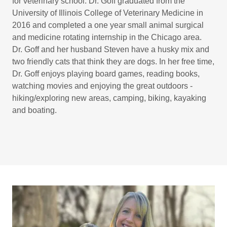
for veterinary school. Dr. Goff graduated from the
University of Illinois College of Veterinary Medicine in
2016 and completed a one year small animal surgical
and medicine rotating internship in the Chicago area.
Dr. Goff and her husband Steven have a husky mix and
two friendly cats that think they are dogs. In her free time,
Dr. Goff enjoys playing board games, reading books,
watching movies and enjoying the great outdoors -
hiking/exploring new areas, camping, biking, kayaking
and boating.