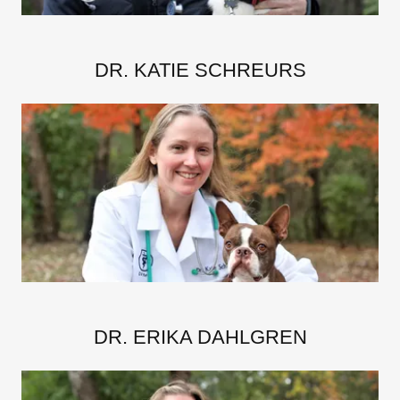
DR. KATIE SCHREURS
DR. ERIKA DAHLGREN