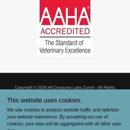
Copyright © 2026 All Creatures Lake Zurich - All Rights
Reserved.
This website uses cookies.
HOME
We use cookies to analyze website traffic and optimize
ER & WILDLIFE RESOURCES
your website experience. By accepting our use of
cookies, your data will be aggregated with all other user