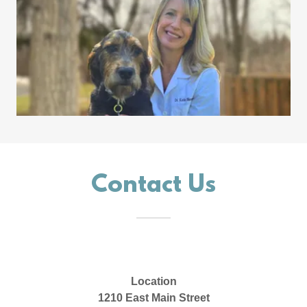
Contact Us
Location
1210 East Main Street