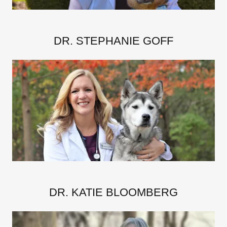
DR. STEPHANIE GOFF
DR. KATIE BLOOMBERG