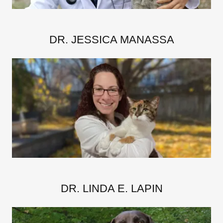
DR. JESSICA MANASSA
DR. LINDA E. LAPIN