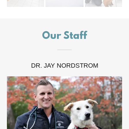
Our Staff
DR. JAY NORDSTROM