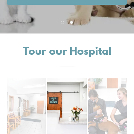
Tour our Hospital