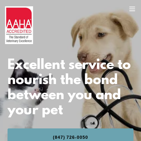
Excellent service to
nourish the bond
between you and
your pet
(847) 726-0050