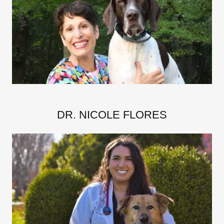
DR. NICOLE FLORES