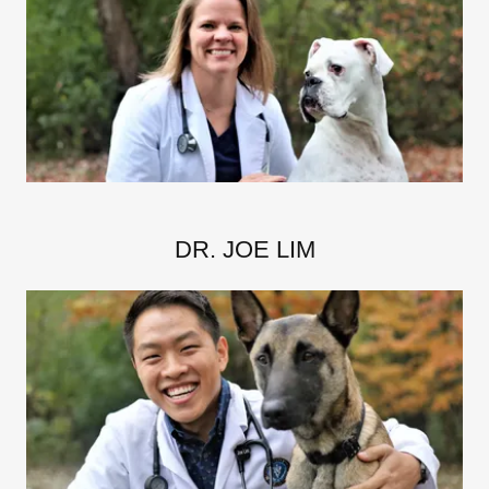
DR. JOE LIM