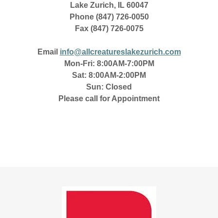
Lake Zurich, IL 60047
Phone
(847) 726-0050
Fax
(847) 726-0075
Email
info@allcreatureslakezurich.com
Mon-Fri: 8:00AM-7:00PM
Sat: 8:00AM-2:00PM
Sun: Closed
Please call for Appointment